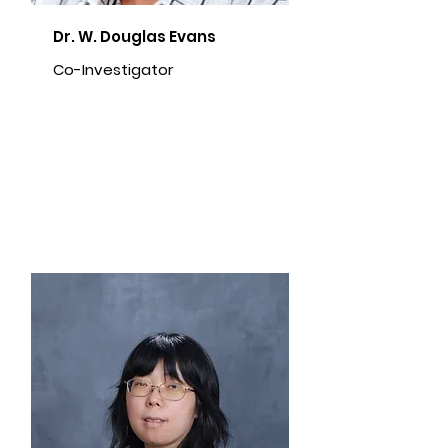
Dr. W. Douglas Evans
Co-Investigator