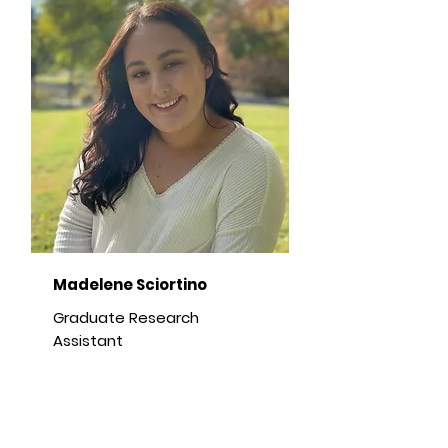
Madelene Sciortino
Graduate Research
Assistant