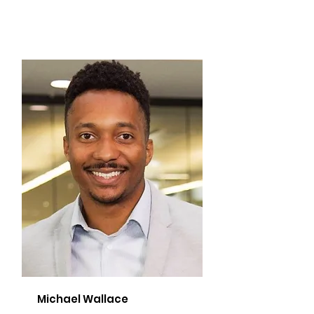
Michael Wallace