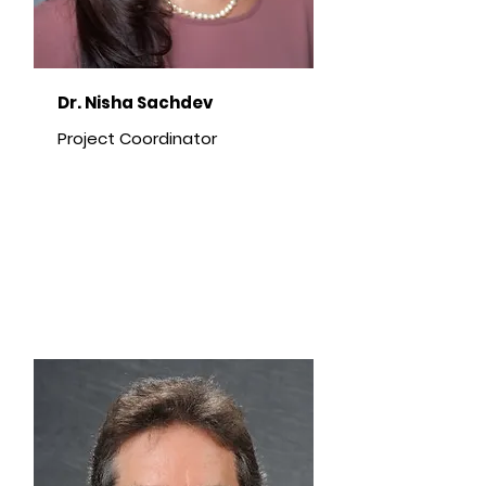
Dr. Nisha Sachdev
Project Coordinator