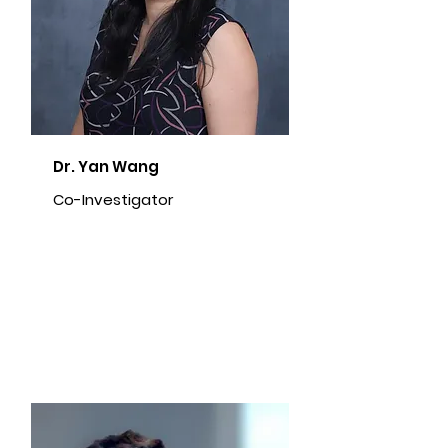
Dr. Yan Wang
Co-Investigator