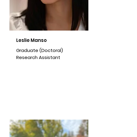
Leslie Manso
Graduate (Doctoral)
Research Assistant