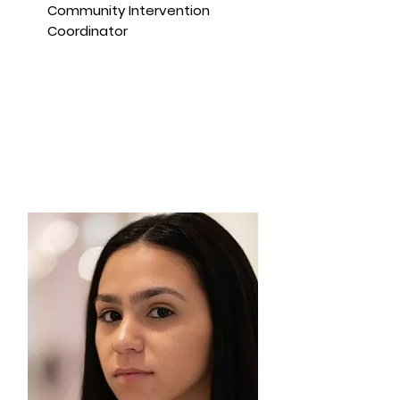
Community Intervention
Coordinator