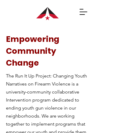
Empowering
Community
Change
The Run It Up Project: Changing Youth
Narratives on Firearm Violence is a
university-community collaborative
Intervention program dedicated to
ending youth gun violence in our
neighborhoods. We are working
together to implement programs that
empower our youth and provide them