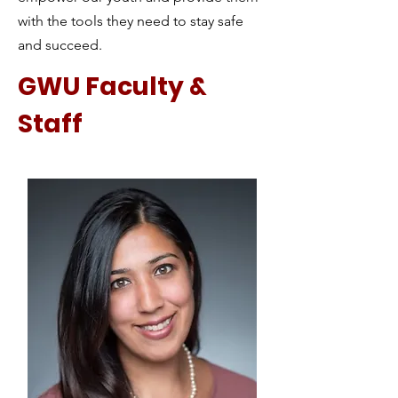
with the tools they need to stay safe
and succeed.
GWU Faculty &
Staff