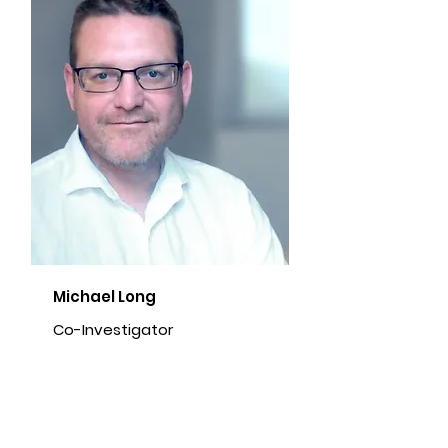
Michael Long
Co-Investigator