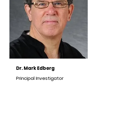
Dr. Mark Edberg
Principal Investigator