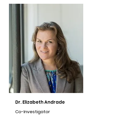
Dr. Elizabeth Andrade
Co-Investigator