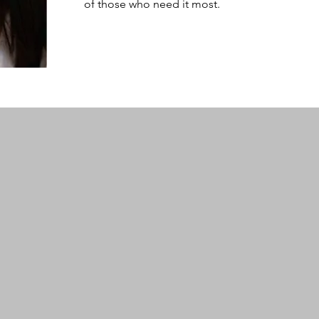
of those who need it most.