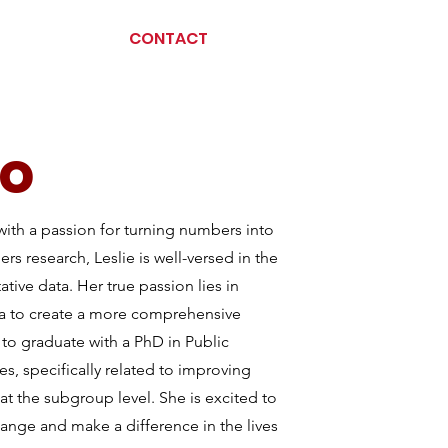
CONTACT
so
with a passion for turning numbers into
s research, Leslie is well-versed in the
ative data. Her true passion lies in
ta to create a more comprehensive
to graduate with a PhD in Public
es, specifically related to improving
at the subgroup level. She is excited to
change and make a difference in the lives