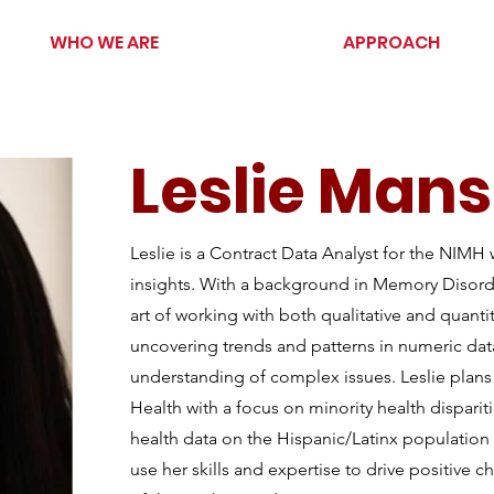
WHO WE ARE
APPROACH
Leslie Man
Leslie is a Contract Data Analyst for the NIMH 
insights. With a background in Memory Disorder
art of working with both qualitative and quantit
uncovering trends and patterns in numeric da
understanding of complex issues. Leslie plans 
Health with a focus on minority health dispariti
health data on the Hispanic/Latinx population 
use her skills and expertise to drive positive 