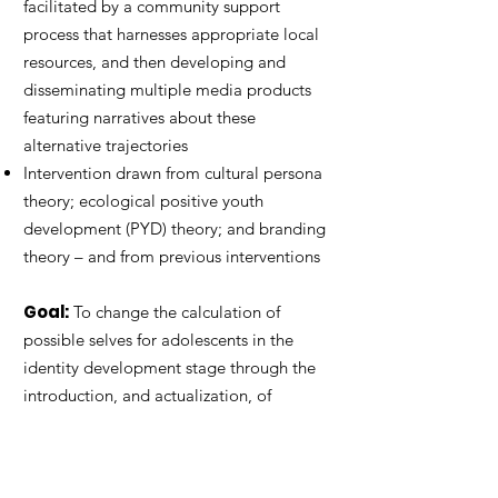
facilitated by a community support
process that harnesses appropriate local
resources, and then developing and
disseminating multiple media products
featuring narratives about these
alternative trajectories
Intervention drawn from cultural persona
theory; ecological positive youth
development (PYD) theory; and branding
theory – and from previous interventions
Goal:
To change the calculation of
possible selves for adolescents in the
identity development stage through the
introduction, and actualization, of
desirable, tangible trajectories that do
not involve violence or pro-violence
norms