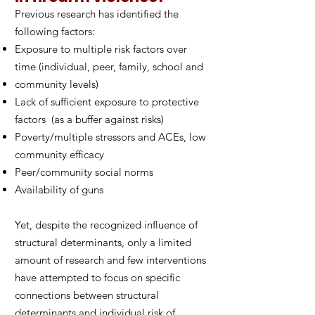
Previous research has identified the
following factors:
Exposure to multiple risk factors over
time (individual, peer, family, school and
community levels)
Lack of sufficient exposure to protective
factors (as a buffer against risks)
Poverty/multiple stressors and ACEs, low
community efficacy
Peer/community social norms
Availability of guns
Yet, despite the recognized influence of
structural determinants, only a limited
amount of research and few interventions
have attempted to focus on specific
connections between structural
determinants and individual risk of