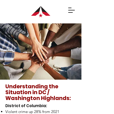
Understanding the
Situation in DC /
Washington Highlands:
​District of Columbia:
Violent crime up 28% from 2021