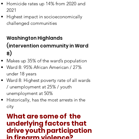
Homicide rates up 14% from 2020 and
2021
Highest impact in socioeconomically
challenged communities
Washington Highlands
(intervention community in Ward
8)
Makes up 35% of the ward’s population
Ward 8: 95% African American / 27%
under 18 years
Ward 8: Highest poverty rate of all wards
/ unemployment at 25% / youth
unemployment at 50%
Historically, has the most arrests in the
city
What are some of the
underlying factors that
drive youth participation
in firearm violence?