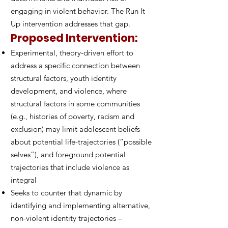
engaging in violent behavior. The Run It
Up intervention addresses that gap.
Proposed Intervention:
Experimental, theory-driven effort to
address a specific connection between
structural factors, youth identity
development, and violence, where
structural factors in some communities
(e.g., histories of poverty, racism and
exclusion) may limit adolescent beliefs
about potential life-trajectories (“possible
selves”), and foreground potential
trajectories that include violence as
integral
Seeks to counter that dynamic by
identifying and implementing alternative,
non-violent identity trajectories –