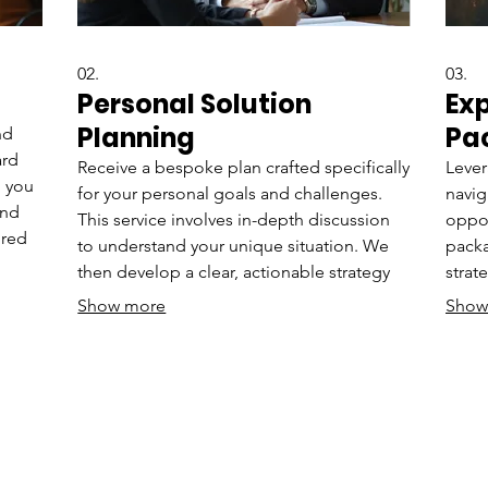
02.
03.
Personal Solution
Ex
Planning
Pa
nd
ard
Receive a bespoke plan crafted specifically
Lever
h you
for your personal goals and challenges.
navig
and
This service involves in-depth discussion
oppor
ored
to understand your unique situation. We
packa
then develop a clear, actionable strategy
strat
uilt
to guide you forward. Achieve your
unde
Show more
Show
objectives with a personalized roadmap.
decis
your 