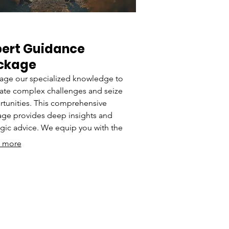
pert Guidance
ckage
age our specialized knowledge to
ate complex challenges and seize
tunities. This comprehensive
ge provides deep insights and
egic advice. We equip you with the
rstanding needed to make informed
 more
ions and drive progress. Empower
journey with expert-backed solutions.