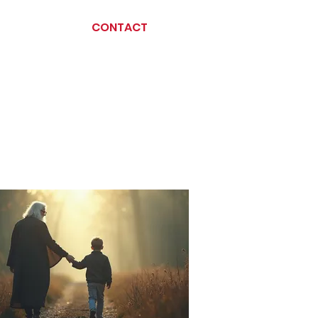
CONTACT