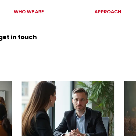
WHO WE ARE
APPROACH
get in touch