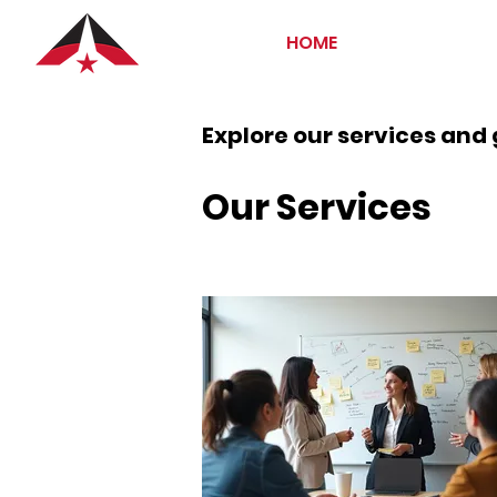
HOME
Explore our services and 
Our Services