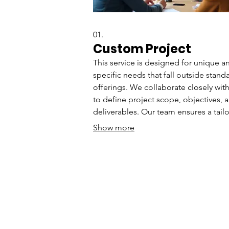
01.
Custom Project
This service is designed for unique a
specific needs that fall outside stand
offerings. We collaborate closely wit
to define project scope, objectives, 
deliverables. Our team ensures a tail
approach to achieve your desired
Show more
outcomes efficiently. Get a solution b
precisely for your requirements.